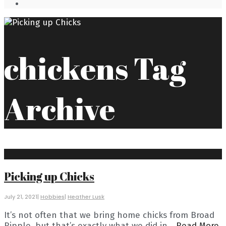
Open
Search
Window
chickens
Tag
Archive
Picking up Chicks
July 21, 2021
|
Hobbies
|
Heather Lusk
It’s not often that we bring home chicks from Broad
Ripple, but that’s exactly what we did in
...
Read More