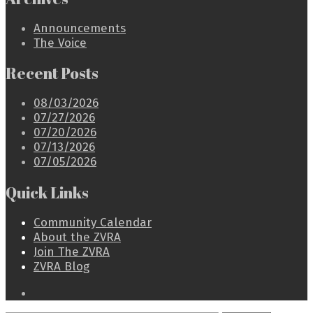
Announcements
The Voice
Recent Posts
08/03/2026
07/27/2026
07/20/2026
07/13/2026
07/05/2026
Quick Links
Community Calendar
About the ZVRA
Join The ZVRA
ZVRA Blog
Open
Search