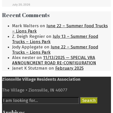
July 20, 2026
Recent Comments
Mark Walters
on
June 22 – Summer Food Trucks
– Lions Park
Z. Deigh Regnier
on
July 13 – Summer Food
Trucks – Lions Park
Jody Applegate
on
June 22 – Summer Food
Trucks – Lions Park
Alex nester
on
11/13/2025 — SPECIAL VRA
ANNOUNCMENT ROAD RE-CONFIGURATION
Janet K Stutzman
on
February 2025
Zionsville Village Residents Association
The Village • Zionsville, IN 46077
Search
Search
for:
Archives