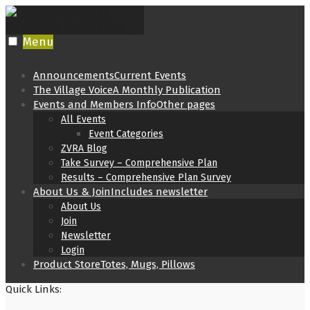
Skip
to
content
Menu
Announcements
Current Events
The Village Voice
A Monthly Publication
Events and Members Info
Other pages
All Events
Event Categories
ZVRA Blog
Take Survey – Comprehensive Plan
Results – Comprehensive Plan Survey
About Us & Join
Includes newsletter
About Us
Join
Newsletter
Login
Product Store
Totes, Mugs, Pillows
Quick Links: