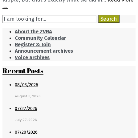
Picking
→
up
Search
Chicks
Search
for:
About the ZVRA
Community Calendar
Register & Join
Announcement archives
Voice archives
Recent Posts
08/03/2026
August 3, 2026
07/27/2026
July 27, 2026
07/20/2026