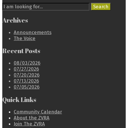
Search
Search
for:
Archives
Announcements
The Voice
Recent Posts
08/03/2026
07/27/2026
07/20/2026
07/13/2026
07/05/2026
Quick Links
Community Calendar
About the ZVRA
Join The ZVRA