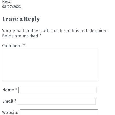
Next:
08/27/2023
Leave a Reply
Your email address will not be published.
Required
fields are marked
*
Comment
*
Name
*
Email
*
Website