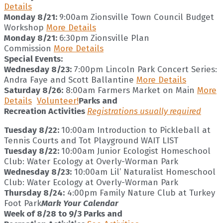
Details
Monday 8/21:
9:00am Zionsville Town Council Budget
Workshop
More Details
Monday 8/21:
6:30pm Zionsville Plan
Commission
More Details
Special Events:
Wednesday 8/23:
7:00pm Lincoln Park Concert Series:
Andra Faye and Scott Ballantine
More Details
Saturday 8/26:
8:00am Farmers Market on Main
More
Details
Volunteer!
Parks and
Recreation Activities
Registrations usually required
Tuesday 8/22:
10:00am Introduction to Pickleball at
Tennis Courts and Tot Playground WAIT LIST
Tuesday 8/22:
10:00am Junior Ecologist Homeschool
Club: Water Ecology at Overly-Worman Park
Wednesday 8/23:
10:00am Lil’ Naturalist Homeschool
Club: Water Ecology at Overly-Worman Park
Thursday 8/24:
4:00pm Family Nature Club at Turkey
Foot Park
Mark Your Calendar
Week of 8/28 to 9/3 Parks and