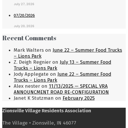
July 27, 2026
07/20/2026
July 20, 2026
Recent Comments
Mark Walters
on
June 22 – Summer Food Trucks
– Lions Park
Z. Deigh Regnier
on
July 13 – Summer Food
Trucks – Lions Park
Jody Applegate
on
June 22 – Summer Food
Trucks – Lions Park
Alex nester
on
11/13/2025 — SPECIAL VRA
ANNOUNCMENT ROAD RE-CONFIGURATION
Janet K Stutzman
on
February 2025
Zionsville Village Residents Association
The Village • Zionsville, IN 46077