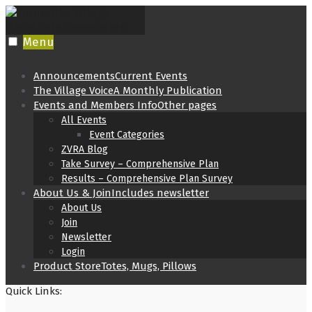
Skip
to
content
Menu
Announcements
Current Events
The Village Voice
A Monthly Publication
Events and Members Info
Other pages
All Events
Event Categories
ZVRA Blog
Take Survey – Comprehensive Plan
Results – Comprehensive Plan Survey
About Us & Join
Includes newsletter
About Us
Join
Newsletter
Login
Product Store
Totes, Mugs, Pillows
Quick Links: