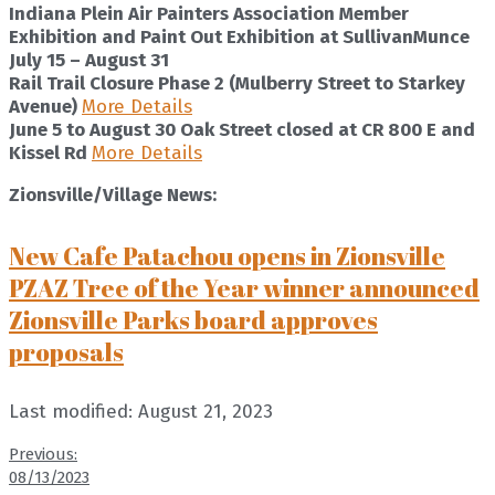
Indiana Plein Air Painters Association Member
Exhibition and Paint Out Exhibition at SullivanMunce
July 15 – August 31
Rail Trail Closure Phase 2 (Mulberry Street to Starkey
Avenue)
More Details
June 5 to August 30
Oak Street closed at CR 800 E and
Kissel Rd
More Details
Zionsville/Village News:
New Cafe Patachou opens in Zionsville
PZAZ Tree of the Year winner announced
Zionsville Parks board approves
proposals
Last modified: August 21, 2023
Previous:
08/13/2023