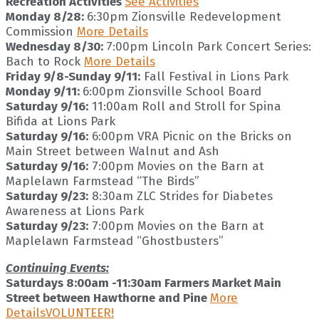
Recreation Activities
See Activities
Monday 8/28:
6:30pm Zionsville Redevelopment
Commission
More Details
Wednesday 8/30:
7:00pm Lincoln Park Concert Series:
Bach to Rock
More Details
Friday 9/8-Sunday 9/11:
Fall Festival in Lions Park
Monday 9/11:
6:00pm Zionsville School Board
Saturday 9/16:
11:00am Roll and Stroll for Spina
Bifida at Lions Park
Saturday 9/16:
6:00pm VRA Picnic on the Bricks on
Main Street between Walnut and Ash
Saturday 9/16:
7:00pm Movies on the Barn at
Maplelawn Farmstead “The Birds”
Saturday 9/23:
8:30am ZLC Strides for Diabetes
Awareness at Lions Park
Saturday 9/23:
7:00pm Movies on the Barn at
Maplelawn Farmstead “Ghostbusters”
Continuing Events:
Saturdays 8:00am -11:30am Farmers Market Main
Street between Hawthorne and Pine
More
Details
VOLUNTEER!