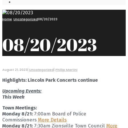
Open
Search
Window
Home
Uncategorized
08/20/2023
08/20/2023
August 21, 2023
|
Uncategorized
|
Phillip Martini
Highlights: Lincoln Park Concerts continue
Upcoming Events:
This Week
Town Meetings:
Monday 8/21:
7:00am Board of Police
Commissioners
More Details
Monday 8/21:
7:30am Zionsville Town Council
More