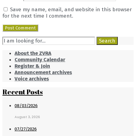
Save my name, email, and website in this browser
for the next time I comment.
Search
Search
for:
About the ZVRA
Community Calendar
Register & Join
Announcement archives
Voice archives
Recent Posts
08/03/2026
August 3, 2026
07/27/2026