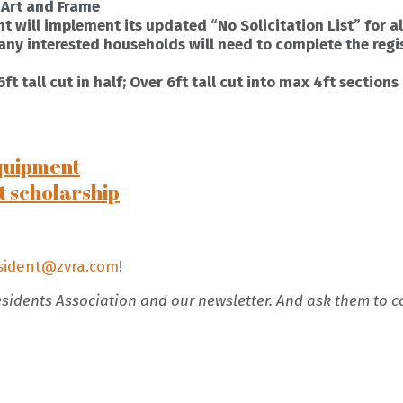
 Art and Frame
t will implement its updated “No Solicitation List” for all
, any interested households will need to complete the regi
t tall cut in half; Over 6ft tall cut into max 4ft sections
quipment
t scholarship
sident@zvra.com
!
esidents Association and our newsletter. And ask them to