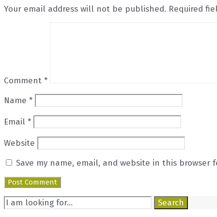
Your email address will not be published.
Required fi
Comment
*
Name
*
Email
*
Website
Save my name, email, and website in this browser f
Search
Search
for: