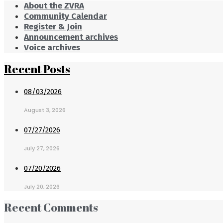
About the ZVRA
Community Calendar
Register & Join
Announcement archives
Voice archives
Recent Posts
08/03/2026
August 3, 2026
07/27/2026
July 27, 2026
07/20/2026
July 20, 2026
Recent Comments