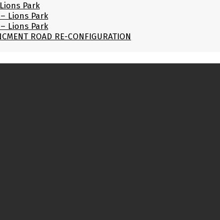
Lions Park
– Lions Park
– Lions Park
UNCMENT ROAD RE-CONFIGURATION