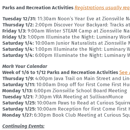
Parks and Recreation Activities
Registrations usually req
Tuesday 12/31:
11:30am Noon’s Year Eve at Zionsville 
Thursday 1/2:
2:00pm Discover Your Backyard: Tracks at
Friday 1/3:
9:00am Winter STEAM Camp at Zionsville Na
Friday 1/3:
1:00pm Illuminate the Night: Luminary Work
Saturday 1/4:
10:00am Junior Naturalists at Zionsville
Saturday 1/4:
1:00pm Illuminate the Night: Luminary W
Saturday 1/4:
6:00pm Illuminate the Night: Luminary 
Mark Your Calendar
Week of 1/6 to 1/12 Parks and Recreation Activities
See 
Thursday 1/9:
4:00pm Java Trail on Main Street and Li
Saturday 1/11:
10:00am Drop off for First Come First H
Monday 1/13:
6:00pm Zionsville School Board Meeting
Tuesday 1/21:
7:30pm VRA Meeting at SullivanMunce
Saturday 1/25:
10:00am Paws to Read at Curious Squirr
Saturday 1/25:
10:00am Reception for First Come First
Monday 1/27:
6:30pm Book Club Meeting at Curious Squ
Continuing Events: