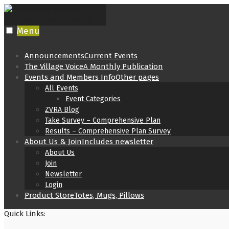
Skip
to
content
Menu
Announcements
Current Events
The Village Voice
A Monthly Publication
Events and Members Info
Other pages
All Events
Event Categories
ZVRA Blog
Take Survey – Comprehensive Plan
Results – Comprehensive Plan Survey
About Us & Join
Includes newsletter
About Us
Join
Newsletter
Login
Product Store
Totes, Mugs, Pillows
Quick Links: