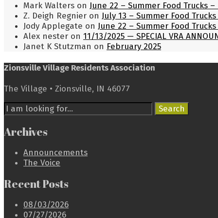
Mark Walters
on
June 22 – Summer Food Trucks – 
Z. Deigh Regnier
on
July 13 – Summer Food Trucks 
Jody Applegate
on
June 22 – Summer Food Trucks 
Alex nester
on
11/13/2025 — SPECIAL VRA ANNO
Janet K Stutzman
on
February 2025
Zionsville Village Residents Association
The Village • Zionsville, IN 46077
Search
Search
for:
Archives
Announcements
The Voice
Recent Posts
08/03/2026
07/27/2026