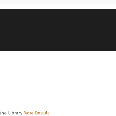
f
the Library
More Details