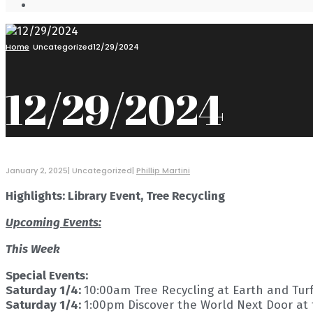
Open
Search
Window
Home
Uncategorized
12/29/2024
12/29/2024
January 2, 2025
|
Uncategorized
|
Phillip Martini
Highlights: Library Event, Tree Recycling
Upcoming Events:
This Week
Special Events:
Saturday 1/4:
10:00am Tree Recycling at Earth and Tur
Saturday 1/4:
1:00pm Discover the World Next Door at 