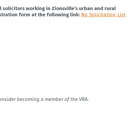
 solicitors working in Zionsville’s urban and rural
stration form at the following link:
No Solicitation List
 consider becoming a member of the VRA.