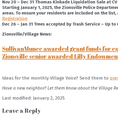
Nov 20 – Dec 31 Thomas Kinkade Liquidation Sale at CV
Starting January 1, 2025, the Zionsville Police Departmen
areas. To ensure your residents are included on the list
Registration
Dec 26 – Jan 31 Trees accepted by Trash Service – Up to 6f
Zionsville/Village News:
SullivanMunce awarded grant funds for e
Zionsville senior awarded Lilly Endowmen
Ideas for the monthly Village Voice? Send them to
pre
Have a new neighbor? Let them know about the Village R
Last modified: January 2, 2025
Leave a Reply