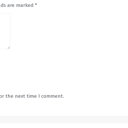
elds are marked
*
or the next time I comment.