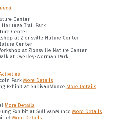
uired
Nature Center
 Heritage Trail Park
ture Center
shop at Zionsville Nature Center
 Nature Center
orkshop at Zionsville Nature Center
Walk at Overley-Worman Park
Activities
ncoln Park
More Details
ung Exhibit at SullivanMunce
More Details
el
More Details
 Hung Exhibit at SullivanMunce
More Details
irrel
More Details