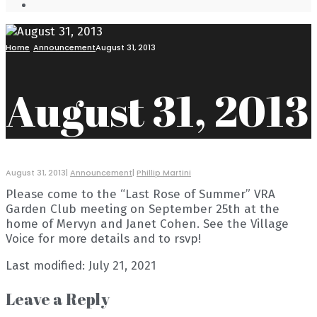
Open
Search
Window
Home
Announcement
August 31, 2013
August 31, 2013
August 31, 2013
|
Announcement
|
Phillip Martini
Please come to the “Last Rose of Summer” VRA
Garden Club meeting on September 25th at the
home of Mervyn and Janet Cohen. See the Village
Voice for more details and to rsvp!
Last modified: July 21, 2021
Leave a Reply