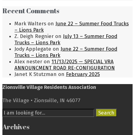
Recent Comments
Mark Walters
on
June 22 – Summer Food Trucks
– Lions Park
Z. Deigh Regnier
on
July 13 – Summer Food
Trucks – Lions Park
Jody Applegate
on
June 22 – Summer Food
Trucks – Lions Park
Alex nester
on
11/13/2025 — SPECIAL VRA
ANNOUNCMENT ROAD RE-CONFIGURATION
Janet K Stutzman
on
February 2025
Zionsville Village Residents Association
The Village • Zionsville, IN 46077
Search
Search
for:
Archives