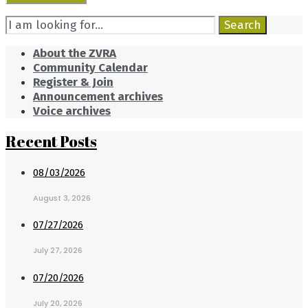
Search
Search
for:
About the ZVRA
Community Calendar
Register & Join
Announcement archives
Voice archives
Recent Posts
08/03/2026
August 3, 2026
07/27/2026
July 27, 2026
07/20/2026
July 20, 2026