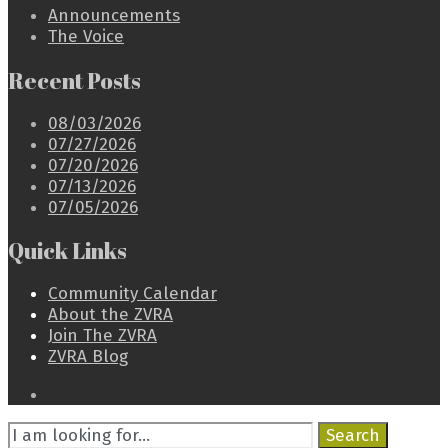
Announcements
The Voice
Recent Posts
08/03/2026
07/27/2026
07/20/2026
07/13/2026
07/05/2026
Quick Links
Community Calendar
About the ZVRA
Join The ZVRA
ZVRA Blog
Open
Search
Search
Window
Search