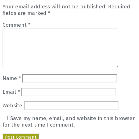
Your email address will not be published.
Required
fields are marked
*
Comment
*
Name
*
Email
*
Website
Save my name, email, and website in this browser
for the next time I comment.