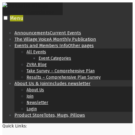
Skip
to
content
Menu
Announcements
Current Events
The Village Voice
A Monthly Publication
Events and Members Info
Other pages
All Events
Event Categories
ZVRA Blog
Take Survey – Comprehensive Plan
Results – Comprehensive Plan Survey
About Us & Join
Includes newsletter
About Us
Join
Newsletter
Login
Product Store
Totes, Mugs, Pillows
Quick Links: