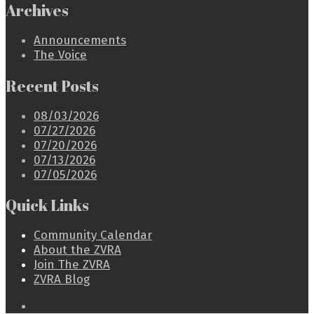
Archives
Announcements
The Voice
Recent Posts
08/03/2026
07/27/2026
07/20/2026
07/13/2026
07/05/2026
Quick Links
Community Calendar
About the ZVRA
Join The ZVRA
ZVRA Blog
Open