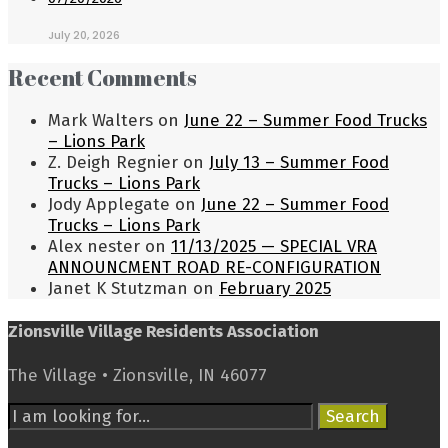
July 20, 2026
Recent Comments
Mark Walters
on
June 22 – Summer Food Trucks
– Lions Park
Z. Deigh Regnier
on
July 13 – Summer Food
Trucks – Lions Park
Jody Applegate
on
June 22 – Summer Food
Trucks – Lions Park
Alex nester
on
11/13/2025 — SPECIAL VRA
ANNOUNCMENT ROAD RE-CONFIGURATION
Janet K Stutzman
on
February 2025
Zionsville Village Residents Association
The Village • Zionsville, IN 46077
Search
Search
for: