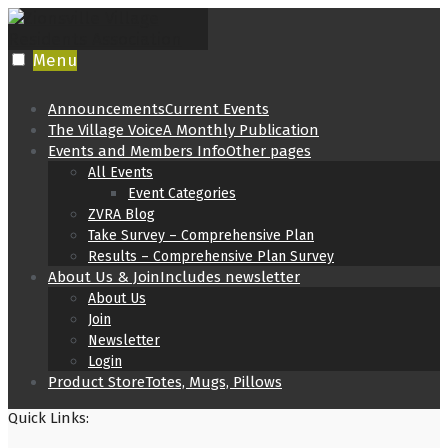
Skip
to
content
Menu
Announcements
Current Events
The Village Voice
A Monthly Publication
Events and Members Info
Other pages
All Events
Event Categories
ZVRA Blog
Take Survey – Comprehensive Plan
Results – Comprehensive Plan Survey
About Us & Join
Includes newsletter
About Us
Join
Newsletter
Login
Product Store
Totes, Mugs, Pillows
Quick Links: