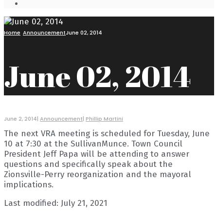
Open
Search
Window
Home
Announcement
June 02, 2014
June 02, 2014
June 2, 2014
|
Announcement
|
Phillip Martini
The next VRA meeting is scheduled for Tuesday, June
10 at 7:30 at the SullivanMunce. Town Council
President Jeff Papa will be attending to answer
questions and specifically speak about the
Zionsville-Perry reorganization and the mayoral
implications.
Last modified: July 21, 2021