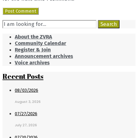
Search
Search
for:
About the ZVRA
Community Calendar
Register & Join
Announcement archives
Voice archives
Recent Posts
08/03/2026
August 3, 2026
07/27/2026
July 27, 2026
07/20/2026