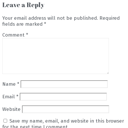
Leave a Reply
Your email address will not be published.
Required
fields are marked
*
Comment
*
Name
*
Email
*
Website
Save my name, email, and website in this browser
for the next time I comment.