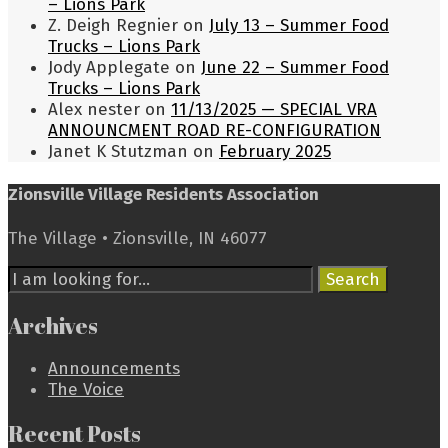
– Lions Park
Z. Deigh Regnier
on
July 13 – Summer Food
Trucks – Lions Park
Jody Applegate
on
June 22 – Summer Food
Trucks – Lions Park
Alex nester
on
11/13/2025 — SPECIAL VRA
ANNOUNCMENT ROAD RE-CONFIGURATION
Janet K Stutzman
on
February 2025
Zionsville Village Residents Association
The Village • Zionsville, IN 46077
Search
Search
for:
Archives
Announcements
The Voice
Recent Posts