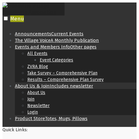
Skip
to
content
Menu
Announcements
Current Events
The Village Voice
A Monthly Publication
Events and Members Info
Other pages
All Events
Event Categories
ZVRA Blog
Take Survey – Comprehensive Plan
Results – Comprehensive Plan Survey
About Us & Join
Includes newsletter
About Us
Join
Newsletter
Login
Product Store
Totes, Mugs, Pillows
Quick Links: