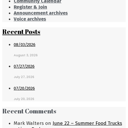
Community Calendar
Register & Join
Announcement archives
Voice archives
Recent Posts
08/03/2026
August 3, 2026
07/27/2026
July 27, 2026
07/20/2026
July 20, 2026
Recent Comments
Mark Walters
on
June 22 – Summer Food Trucks