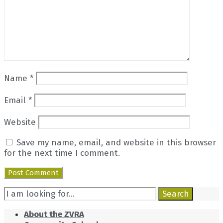
Name
*
Email
*
Website
Save my name, email, and website in this browser
for the next time I comment.
Search
Search
for:
About the ZVRA