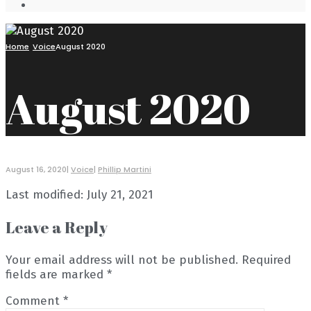
Open
Search
Window
Home
Voice
August 2020
August 2020
August 16, 2020
|
Voice
|
Phillip Martini
Last modified: July 21, 2021
Leave a Reply
Your email address will not be published.
Required
fields are marked
*
Comment
*