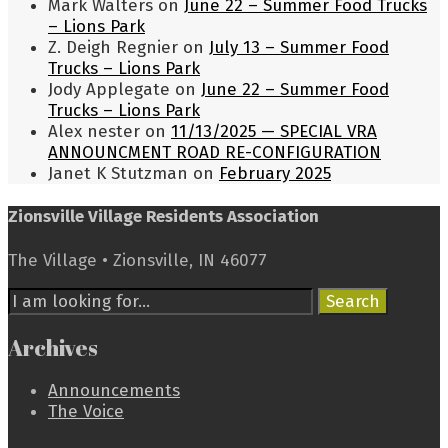
Mark Walters
on
June 22 – Summer Food Trucks
– Lions Park
Z. Deigh Regnier
on
July 13 – Summer Food
Trucks – Lions Park
Jody Applegate
on
June 22 – Summer Food
Trucks – Lions Park
Alex nester
on
11/13/2025 — SPECIAL VRA
ANNOUNCMENT ROAD RE-CONFIGURATION
Janet K Stutzman
on
February 2025
Zionsville Village Residents Association
The Village • Zionsville, IN 46077
Search
Search
for:
Archives
Announcements
The Voice