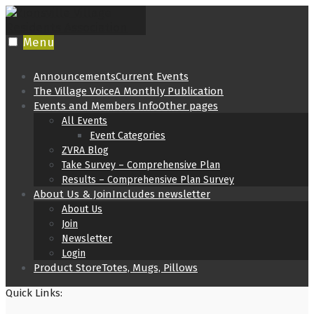
Skip
to
content
Menu
Announcements
Current Events
The Village Voice
A Monthly Publication
Events and Members Info
Other pages
All Events
Event Categories
ZVRA Blog
Take Survey – Comprehensive Plan
Results – Comprehensive Plan Survey
About Us & Join
Includes newsletter
About Us
Join
Newsletter
Login
Product Store
Totes, Mugs, Pillows
Quick Links: