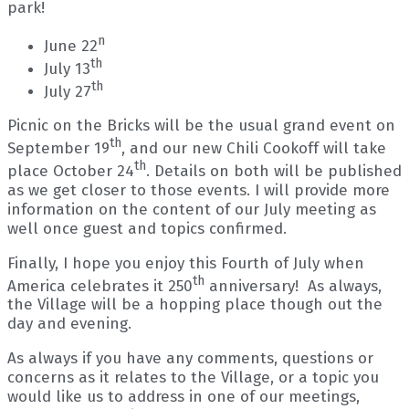
park!
n
June 22
th
July 13
th
July 27
Picnic on the Bricks will be the usual grand event on
th
September 19
, and our new Chili Cookoff will take
th
place October 24
. Details on both will be published
as we get closer to those events. I will provide more
information on the content of our July meeting as
well once guest and topics confirmed.
Finally, I hope you enjoy this Fourth of July when
th
America celebrates it 250
anniversary! As always,
the Village will be a hopping place though out the
day and evening.
As always if you have any comments, questions or
concerns as it relates to the Village, or a topic you
would like us to address in one of our meetings,