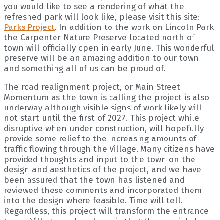
you would like to see a rendering of what the
refreshed park will look like, please visit this site:
Parks Project
. In addition to the work on Lincoln Park
the Carpenter Nature Preserve located north of
town will officially open in early June. This wonderful
preserve will be an amazing addition to our town
and something all of us can be proud of.
The road realignment project, or Main Street
Momentum as the town is calling the project is also
underway although visible signs of work likely will
not start until the first of 2027. This project while
disruptive when under construction, will hopefully
provide some relief to the increasing amounts of
traffic flowing through the Village. Many citizens have
provided thoughts and input to the town on the
design and aesthetics of the project, and we have
been assured that the town has listened and
reviewed these comments and incorporated them
into the design where feasible. Time will tell.
Regardless, this project will transform the entrance