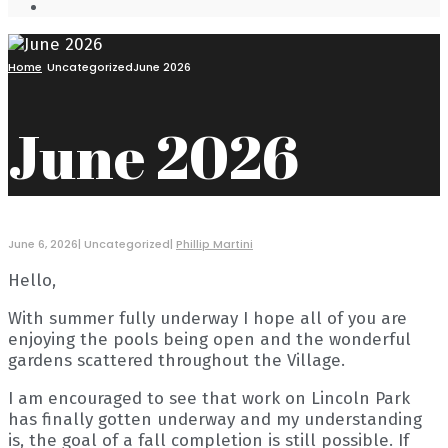
Open
Search
Window
Home
Uncategorized
June 2026
June 2026
June 6, 2026
|
Uncategorized
|
Phillip Martini
Hello,
With summer fully underway I hope all of you are
enjoying the pools being open and the wonderful
gardens scattered throughout the Village.
I am encouraged to see that work on Lincoln Park
has finally gotten underway and my understanding
is, the goal of a fall completion is still possible. If