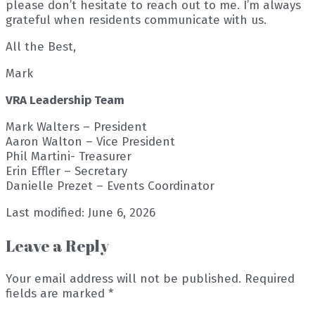
please don’t hesitate to reach out to me. I’m always
grateful when residents communicate with us.
All the Best,
Mark
VRA Leadership Team
Mark Walters – President
Aaron Walton – Vice President
Phil Martini- Treasurer
Erin Effler – Secretary
Danielle Prezet – Events Coordinator
Last modified: June 6, 2026
Leave a Reply
Your email address will not be published.
Required
fields are marked
*