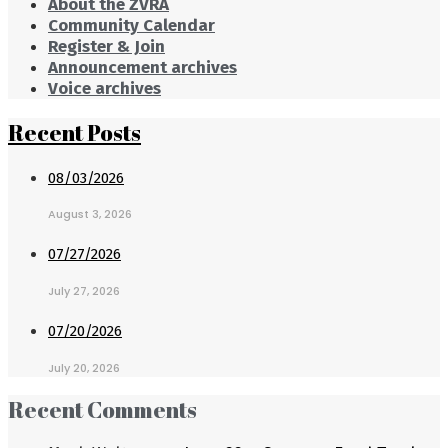
About the ZVRA
Community Calendar
Register & Join
Announcement archives
Voice archives
Recent Posts
08/03/2026
August 3, 2026
07/27/2026
July 27, 2026
07/20/2026
July 20, 2026
Recent Comments