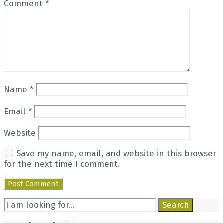
Comment
*
Name
*
Email
*
Website
Save my name, email, and website in this browser
for the next time I comment.
Search
Search
for: