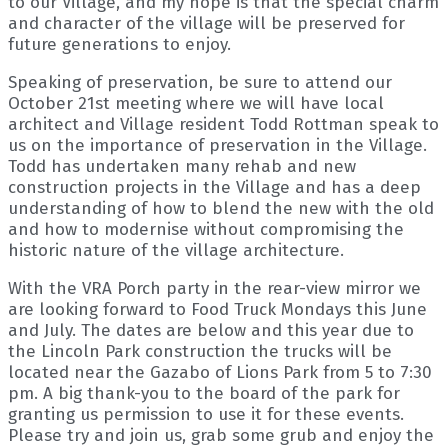
to our Village, and my hope is that the special charm
and character of the village will be preserved for
future generations to enjoy.
Speaking of preservation, be sure to attend our
October 21st meeting where we will have local
architect and Village resident Todd Rottman speak to
us on the importance of preservation in the Village.
Todd has undertaken many rehab and new
construction projects in the Village and has a deep
understanding of how to blend the new with the old
and how to modernise without compromising the
historic nature of the village architecture.
With the VRA Porch party in the rear-view mirror we
are looking forward to Food Truck Mondays this June
and July. The dates are below and this year due to
the Lincoln Park construction the trucks will be
located near the Gazabo of Lions Park from 5 to 7:30
pm. A big thank-you to the board of the park for
granting us permission to use it for these events.
Please try and join us, grab some grub and enjoy the