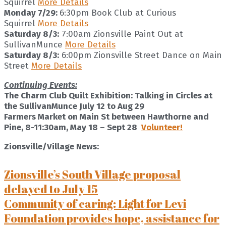
Squirrel
More Details
Monday 7/29:
6:30pm Book Club at Curious
Squirrel
More Details
Saturday 8/3:
7:00am Zionsville Paint Out at
SullivanMunce
More Details
Saturday 8/3:
6:00pm Zionsville Street Dance on Main
Street
More Details
Continuing Events:
The Charm Club Quilt Exhibition: Talking in Circles at
the SullivanMunce July 12 to Aug 29
Farmers Market on Main St between Hawthorne and
Pine, 8-11:30am, May 18 – Sept 28
Volunteer!
Zionsville/Village News:
Zionsville’s South Village proposal
delayed to July 15
Community of caring: Light for Levi
Foundation provides hope, assistance for