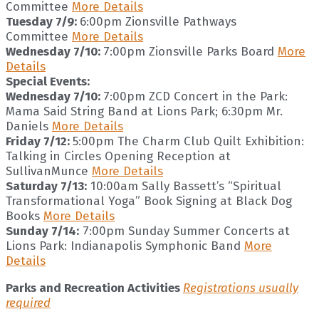
Committee
More Details
Tuesday 7/9:
6:00pm Zionsville Pathways
Committee
More Details
Wednesday 7/10:
7:00pm Zionsville Parks Board
More
Details
Special Events:
Wednesday 7/10:
7:00pm ZCD Concert in the Park:
Mama Said String Band at Lions Park; 6:30pm Mr.
Daniels
More Details
Friday 7/12:
5:00pm The Charm Club Quilt Exhibition:
Talking in Circles Opening Reception at
SullivanMunce
More Details
Saturday 7/13:
10:00am Sally Bassett’s “Spiritual
Transformational Yoga” Book Signing at Black Dog
Books
More Details
Sunday 7/14:
7:00pm Sunday Summer Concerts at
Lions Park: Indianapolis Symphonic Band
More
Details
Parks and Recreation Activities
Registrations usually
required