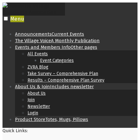
Skip
to
content
Menu
Announcements
Current Events
The Village Voice
A Monthly Publication
Events and Members Info
Other pages
All Events
Event Categories
ZVRA Blog
Take Survey – Comprehensive Plan
Results – Comprehensive Plan Survey
About Us & Join
Includes newsletter
About Us
Join
Newsletter
Login
Product Store
Totes, Mugs, Pillows
Quick Links: