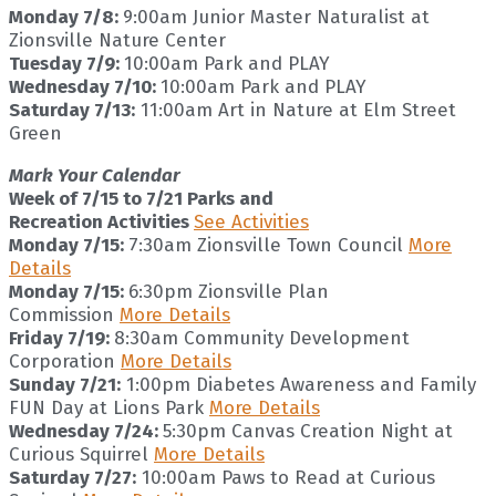
Monday 7/8:
9:00am Junior Master Naturalist at
Zionsville Nature Center
Tuesday 7/9:
10:00am Park and PLAY
Wednesday 7/10:
10:00am Park and PLAY
Saturday 7/13:
11:00am Art in Nature at Elm Street
Green
Mark Your Calendar
Week of 7/15 to 7/21 Parks and
Recreation Activities
See Activities
Monday 7/15:
7:30am Zionsville Town Council
More
Details
Monday 7/15:
6:30pm Zionsville Plan
Commission
More Details
Friday 7/19:
8:30am Community Development
Corporation
More Details
Sunday 7/21:
1:00pm Diabetes Awareness and Family
FUN Day at Lions Park
More Details
Wednesday 7/24:
5:30pm Canvas Creation Night at
Curious Squirrel
More Details
Saturday 7/27:
10:00am Paws to Read at Curious