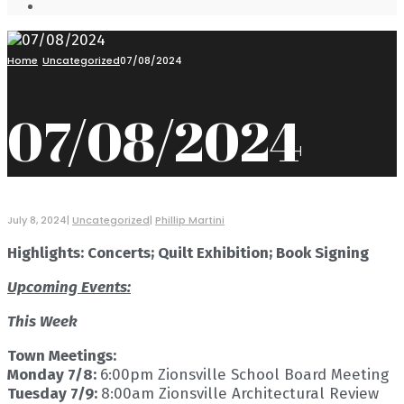
Open
Search
Window
Home
Uncategorized
07/08/2024
07/08/2024
July 8, 2024
|
Uncategorized
|
Phillip Martini
Highlights: Concerts; Quilt Exhibition; Book Signing
Upcoming Events:
This Week
Town Meetings:
Monday 7/8:
6:00pm Zionsville School Board Meeting
Tuesday 7/9:
8:00am Zionsville Architectural Review