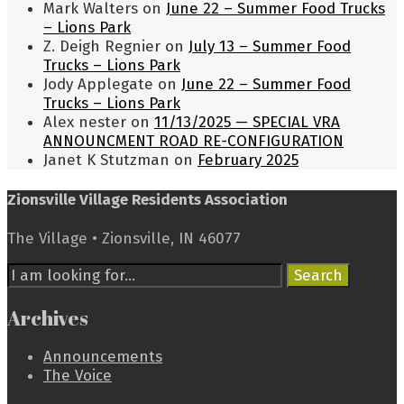
Mark Walters
on
June 22 – Summer Food Trucks
– Lions Park
Z. Deigh Regnier
on
July 13 – Summer Food
Trucks – Lions Park
Jody Applegate
on
June 22 – Summer Food
Trucks – Lions Park
Alex nester
on
11/13/2025 — SPECIAL VRA
ANNOUNCMENT ROAD RE-CONFIGURATION
Janet K Stutzman
on
February 2025
Zionsville Village Residents Association
The Village • Zionsville, IN 46077
Search
Search
for:
Archives
Announcements
The Voice