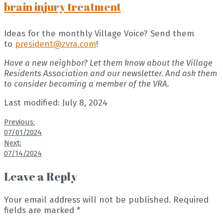
brain injury treatment
Ideas for the monthly Village Voice? Send them
to
president@zvra.com
!
Have a new neighbor? Let them know about the Village
Residents Association and our newsletter. And ask them
to consider becoming a member of the VRA.
Last modified: July 8, 2024
Previous:
07/01/2024
Next:
07/14/2024
Leave a Reply
Your email address will not be published.
Required
fields are marked
*