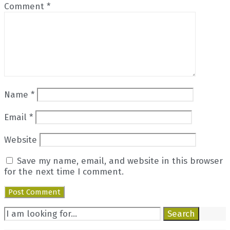
Comment
*
Name
*
Email
*
Website
Save my name, email, and website in this browser
for the next time I comment.
Search
Search
for: