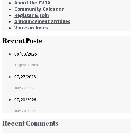
About the ZVRA
Community Calendar
Register & Join
Announcement archives
Voice archives
Recent Posts
08/03/2026
August 3, 2026
07/27/2026
July 27, 2026
07/20/2026
July 20, 2026
Recent Comments