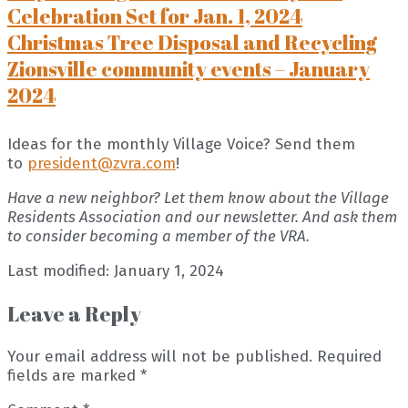
Celebration Set for Jan. 1, 2024
Christmas Tree Disposal and Recycling
Zionsville community events – January
2024
Ideas for the monthly Village Voice? Send them
to
president@zvra.com
!
Have a new neighbor? Let them know about the Village
Residents Association and our newsletter. And ask them
to consider becoming a member of the VRA.
Last modified: January 1, 2024
Leave a Reply
Your email address will not be published.
Required
fields are marked
*