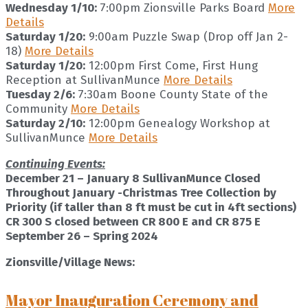
Wednesday 1/10:
7:00pm Zionsville Parks Board
More
Details
Saturday 1/20:
9:00am Puzzle Swap (Drop off Jan 2-
18)
More Details
Saturday 1/20:
12:00pm First Come, First Hung
Reception at SullivanMunce
More Details
Tuesday 2/6:
7:30am Boone County State of the
Community
More Details
Saturday 2/10:
12:00pm Genealogy Workshop at
SullivanMunce
More Details
Continuing Events:
December 21 – January 8 SullivanMunce Closed
Throughout January -Christmas Tree Collection by
Priority (if taller than 8 ft must be cut in 4ft sections)
CR 300 S closed between CR 800 E and CR 875 E
September 26 – Spring 2024
Zionsville/Village News:
Mayor Inauguration Ceremony and