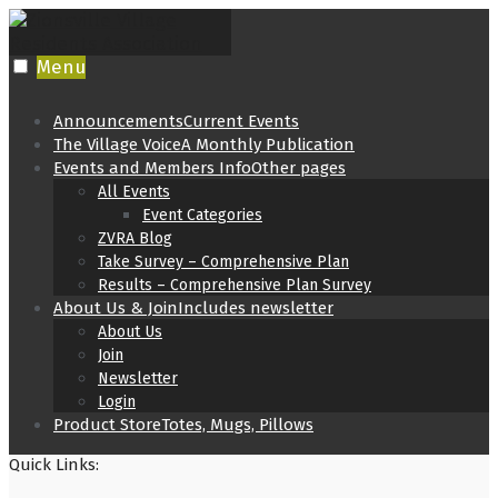
Skip
to
content
Menu
Announcements
Current Events
The Village Voice
A Monthly Publication
Events and Members Info
Other pages
All Events
Event Categories
ZVRA Blog
Take Survey – Comprehensive Plan
Results – Comprehensive Plan Survey
About Us & Join
Includes newsletter
About Us
Join
Newsletter
Login
Product Store
Totes, Mugs, Pillows
Quick Links: