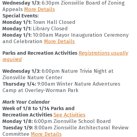
Wednesday 1/3:
6:30pm Zionsville Board of Zoning
Appeals
More Details
Special Events:
Monday 1/1:
Town Hall Closed
Monday 1/1:
Library Closed
Monday 1/1:
10:00am Mayor Inauguration Ceremony
and Celebration
More Details
Parks and Recreation Activities
Registrations usually
required
Wednesday 1/3:
6:00pm Nature Trivia Night at
Zionsville Nature Center
Thursday 1/4:
9:00am Winter Nature Adventures
Camp at Overley-Worman Park
Mark Your Calendar
Week of 1/8 to 1/14 Parks and
Recreation Activities
See Activities
Monday 1/8:
6:00pm Zionsville School Board
Tuesday 1/9:
8:00am Zionsville Architectural Review
Committee
More Details