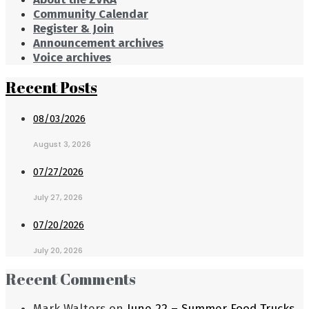
Community Calendar
Register & Join
Announcement archives
Voice archives
Recent Posts
08/03/2026
August 3, 2026
07/27/2026
July 27, 2026
07/20/2026
July 20, 2026
Recent Comments
Mark Walters
on
June 22 – Summer Food Trucks