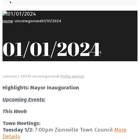
Open
Search
Window
Home
Uncategorized
01/01/2024
01/01/2024
January 1, 2024
|
Uncategorized
|
Phillip Martini
Highlights: Mayor Inauguration
Upcoming Events:
This Week
Town Meetings:
Tuesday 1/2:
7:00pm Zionsville Town Council
More
Details