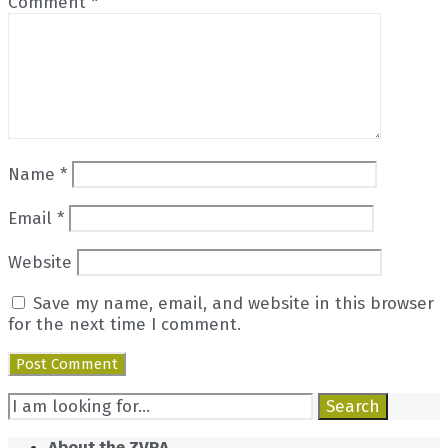
Comment
*
Name
*
Email
*
Website
Save my name, email, and website in this browser
for the next time I comment.
Search
Search
for:
About the ZVRA