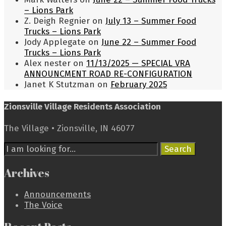
– Lions Park
Z. Deigh Regnier
on
July 13 – Summer Food
Trucks – Lions Park
Jody Applegate
on
June 22 – Summer Food
Trucks – Lions Park
Alex nester
on
11/13/2025 — SPECIAL VRA
ANNOUNCMENT ROAD RE-CONFIGURATION
Janet K Stutzman
on
February 2025
Zionsville Village Residents Association
The Village • Zionsville, IN 46077
Search
Search
for:
Archives
Announcements
The Voice