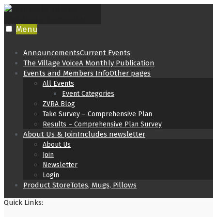
Skip
to
content
Menu
Announcements
Current Events
The Village Voice
A Monthly Publication
Events and Members Info
Other pages
All Events
Event Categories
ZVRA Blog
Take Survey – Comprehensive Plan
Results – Comprehensive Plan Survey
About Us & Join
Includes newsletter
About Us
Join
Newsletter
Login
Product Store
Totes, Mugs, Pillows
Quick Links: