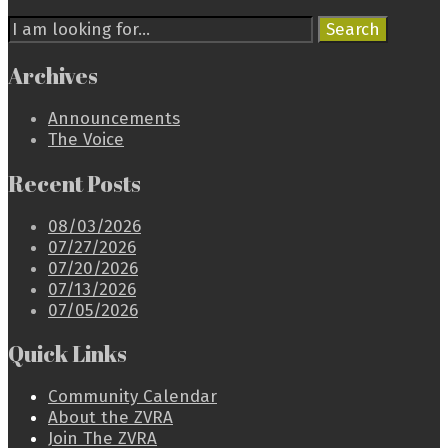
Search
Search
for:
Archives
Announcements
The Voice
Recent Posts
08/03/2026
07/27/2026
07/20/2026
07/13/2026
07/05/2026
Quick Links
Community Calendar
About the ZVRA
Join The ZVRA