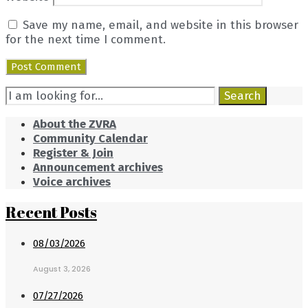
Save my name, email, and website in this browser
for the next time I comment.
Search
Search
for:
About the ZVRA
Community Calendar
Register & Join
Announcement archives
Voice archives
Recent Posts
08/03/2026
August 3, 2026
07/27/2026