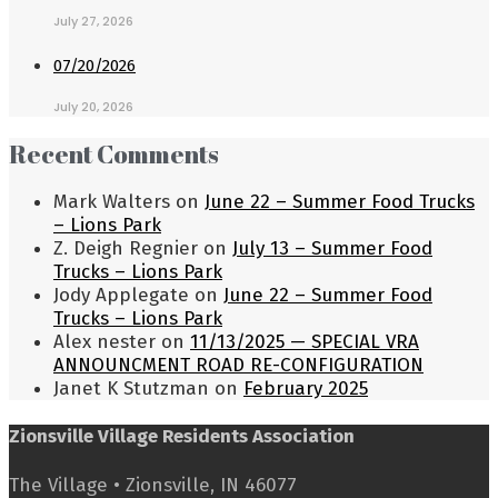
July 27, 2026
07/20/2026
July 20, 2026
Recent Comments
Mark Walters
on
June 22 – Summer Food Trucks
– Lions Park
Z. Deigh Regnier
on
July 13 – Summer Food
Trucks – Lions Park
Jody Applegate
on
June 22 – Summer Food
Trucks – Lions Park
Alex nester
on
11/13/2025 — SPECIAL VRA
ANNOUNCMENT ROAD RE-CONFIGURATION
Janet K Stutzman
on
February 2025
Zionsville Village Residents Association
The Village • Zionsville, IN 46077