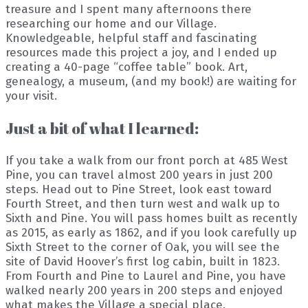
treasure and I spent many afternoons there
researching our home and our Village.
Knowledgeable, helpful staff and fascinating
resources made this project a joy, and I ended up
creating a 40-page “coffee table” book. Art,
genealogy, a museum, (and my book!) are waiting for
your visit.
Just a bit of what I learned:
If you take a walk from our front porch at 485 West
Pine, you can travel almost 200 years in just 200
steps. Head out to Pine Street, look east toward
Fourth Street, and then turn west and walk up to
Sixth and Pine. You will pass homes built as recently
as 2015, as early as 1862, and if you look carefully up
Sixth Street to the corner of Oak, you will see the
site of David Hoover’s first log cabin, built in 1823.
From Fourth and Pine to Laurel and Pine, you have
walked nearly 200 years in 200 steps and enjoyed
what makes the Village a special place.