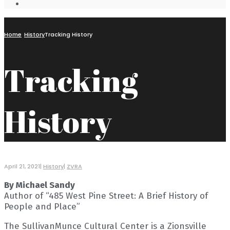
Open
Search
Window
Home
History
Tracking History
Tracking
History
April 21, 2021
|
History
|
ZVRA
By Michael Sandy
Author of “485 West Pine Street: A Brief History of
People and Place”
The SullivanMunce Cultural Center is a Zionsville