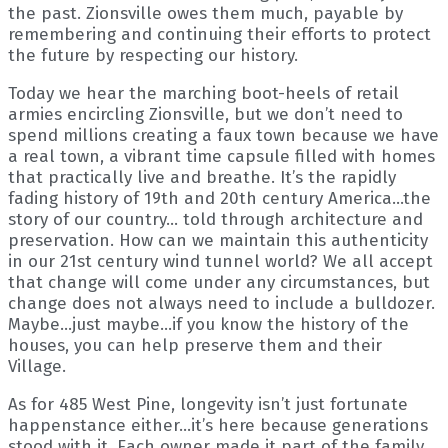
the past. Zionsville owes them much, payable by
remembering and continuing their efforts to protect
the future by respecting our history.
Today we hear the marching boot-heels of retail
armies encircling Zionsville, but we don’t need to
spend millions creating a faux town because we have
a real town, a vibrant time capsule filled with homes
that practically live and breathe. It’s the rapidly
fading history of 19th and 20th century America…the
story of our country… told through architecture and
preservation. How can we maintain this authenticity
in our 21st century wind tunnel world? We all accept
that change will come under any circumstances, but
change does not always need to include a bulldozer.
Maybe…just maybe…if you know the history of the
houses, you can help preserve them and their
Village.
As for 485 West Pine, longevity isn’t just fortunate
happenstance either…it’s here because generations
stood with it. Each owner made it part of the family,