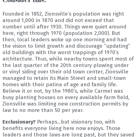
Founded in 1852, Zionsville’s population was right
around 1,000 in 1870 and did not exceed that
number until after 1930. Things were quiet around
here, right through 1970 (population 2,000). But
then, local leaders woke up one morning and had
the vision to limit growth and discourage “updating”
old buildings with the worst trappings of 1970’s
architecture. Thus, while nearby towns spent most of
the last quarter of the 20th century plowing under
or vinyl siding over their old town center, Zionsville
managed to retain its Main Street and small-town
homes with their patina of age and family life.
Believe it or not, by the 1980’s, while Carmel was
busy planting houses on every available farm field,
Zionsville was limiting new construction permits by
law to no more than 50 per year.
Exclusionary?
Perhaps…but visionary too, with
benefits everyone living here now enjoys. Those
leaders and those laws are long past, but they saved