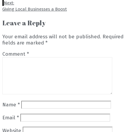
Next:
Giving Local Businesses a Boost
Leave a Reply
Your email address will not be published.
Required
fields are marked
*
Comment
*
Name
*
Email
*
Website