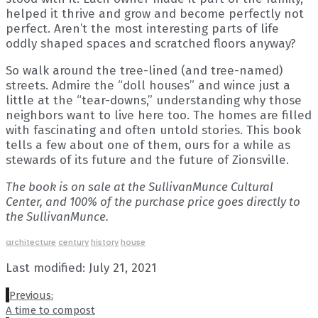
helped it thrive and grow and become perfectly not
perfect. Aren’t the most interesting parts of life
oddly shaped spaces and scratched floors anyway?
So walk around the tree-lined (and tree-named)
streets. Admire the “doll houses” and wince just a
little at the “tear-downs,” understanding why those
neighbors want to live here too. The homes are filled
with fascinating and often untold stories. This book
tells a few about one of them, ours for a while as
stewards of its future and the future of Zionsville.
The book is on sale at the SullivanMunce Cultural
Center, and 100% of the purchase price goes directly to
the SullivanMunce.
architecture
century
history
house
Last modified: July 21, 2021
Previous:
A time to compost