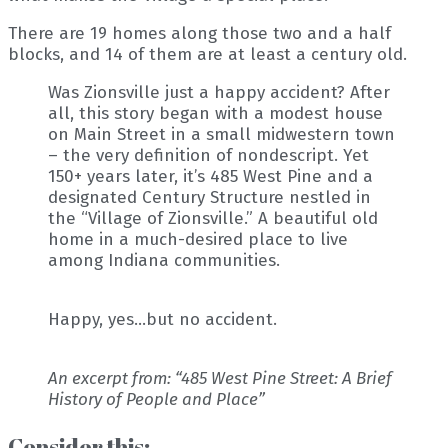
There are 19 homes along those two and a half
blocks, and 14 of them are at least a century old.
Was Zionsville just a happy accident? After
all, this story began with a modest house
on Main Street in a small midwestern town
– the very definition of nondescript. Yet
150+ years later, it’s 485 West Pine and a
designated Century Structure nestled in
the “Village of Zionsville.” A beautiful old
home in a much-desired place to live
among Indiana communities.
Happy, yes…but no accident.
An excerpt from: “485 West Pine Street: A Brief
History of People and Place”
Consider this: